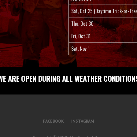
Sat, Oct 25 (Daytime Trick-or-Trea
Thu, Oct 30
Fri, Oct 31
Sat, Nov 1
WE ARE OPEN DURING ALL WEATHER CONDITION
FACEBOOK
INSTAGRAM