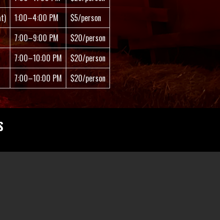
t)
1:00–4:00 PM
$5/person
7:00–9:00 PM
$20/person
7:00–10:00 PM
$20/person
7:00–10:00 PM
$20/person
S