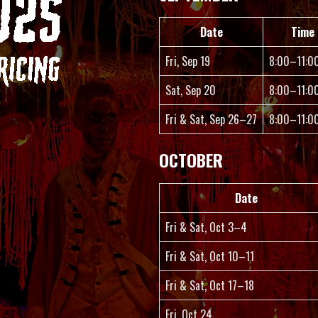
Date
Time
Fri, Sep 19
8:00–11:0
Sat, Sep 20
8:00–11:0
Fri & Sat, Sep 26–27
8:00–11:0
OCTOBER
Date
Fri & Sat, Oct 3–4
Fri & Sat, Oct 10–11
Fri & Sat, Oct 17–18
Fri, Oct 24