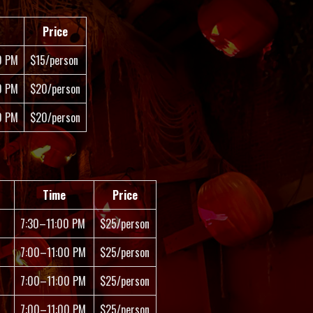
Price
0 PM
$15/person
0 PM
$20/person
0 PM
$20/person
Time
Price
7:30–11:00 PM
$25/person
7:00–11:00 PM
$25/person
7:00–11:00 PM
$25/person
7:00–11:00 PM
$25/person