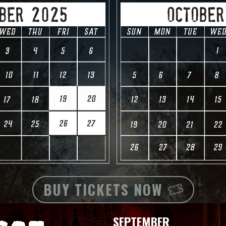
BUY TICKETS NOW
SEPTEMBER