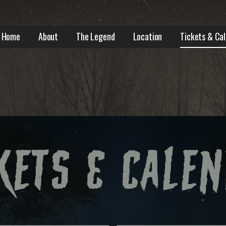
Home
About
The Legend
Location
Tickets & Ca