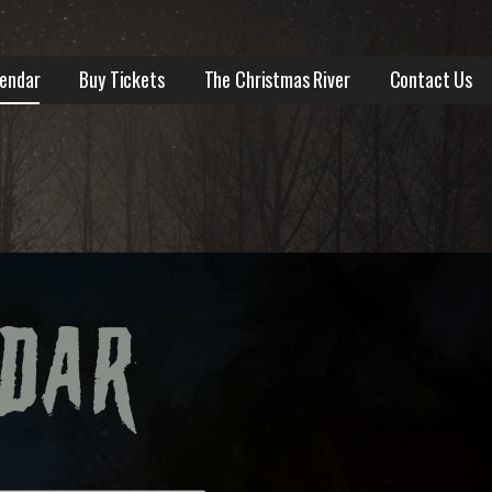
lendar
Buy Tickets
The Christmas River
Contact Us